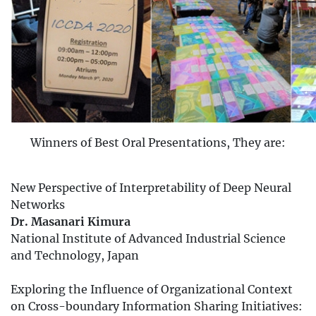
Winners of Best Oral Presentations, They are:
New Perspective of Interpretability of Deep Neural
Networks
Dr. Masanari Kimura
National Institute of Advanced Industrial Science
and Technology, Japan
Exploring the Influence of Organizational Context
on Cross-boundary Information Sharing Initiatives: