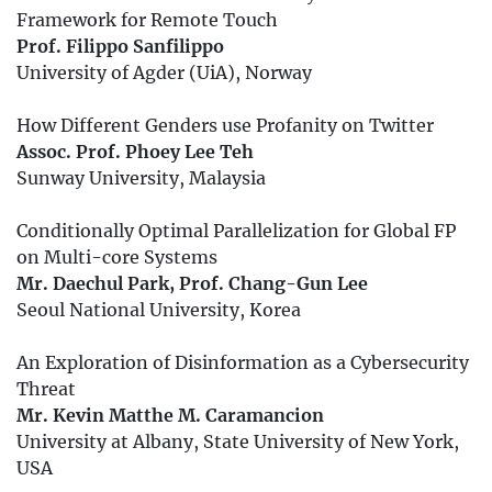
Framework for Remote Touch
Prof. Filippo Sanfilippo
University of Agder (UiA), Norway
How Different Genders use Profanity on Twitter
Assoc. Prof. Phoey Lee Teh
Sunway University, Malaysia
Conditionally Optimal Parallelization for Global FP
on Multi-core Systems
Mr. Daechul Park, Prof. Chang-Gun Lee
Seoul National University, Korea
An Exploration of Disinformation as a Cybersecurity
Threat
Mr. Kevin Matthe M. Caramancion
University at Albany, State University of New York,
USA