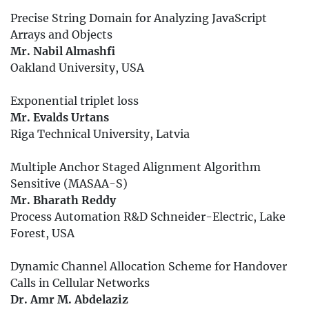
Precise String Domain for Analyzing JavaScript
Arrays and Objects
Mr. Nabil Almashfi
Oakland University, USA
Exponential triplet loss
Mr. Evalds Urtans
Riga Technical University, Latvia
Multiple Anchor Staged Alignment Algorithm
Sensitive (MASAA-S)
Mr. Bharath Reddy
Process Automation R&D Schneider-Electric, Lake
Forest, USA
Dynamic Channel Allocation Scheme for Handover
Calls in Cellular Networks
Dr. Amr M. Abdelaziz