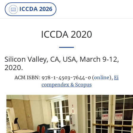
ICCDA 2026
ICCDA 2020
Silicon Valley, CA, USA, March 9-12,
2020.
ACM ISBN: 978-1-4503-7644-0 (
online
),
Ei
compendex & Scopus