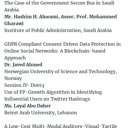
The Case of the Government Secure Bus in Saudi
Arabia
Mr. Hashim H. Alneami, Assoc. Prof. Mohammed
Gharawi
Institute of Public Administration, Saudi Arabia
GDPR Compliant Consent Driven Data Protection in
Online Social Networks: A Blockchain-based
Approach
Dr. Javed Ahmed
Norwegian University of Science and Technology,
Norway
Session IV-D0013
Use of FP-Growth Algorithm in Identifying
Influential Users on Twitter Hashtags
Ms. Layal Abu Daher
Beirut Arab University, Lebanon
A Low-Cost Multi-Modal Auditory-Visual-Tactile