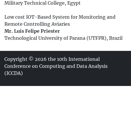
Military Technical College, Egypt
Low cost IOT-Based System for Monitoring and
Remote Controlling Aviaries
Mr. Luis Felipe Priester
Technological University of Parana (UTFPR), Brazil
Copyright © 2026 the 10th International
Conference on Computing and Data Analysis
(ICCDA)